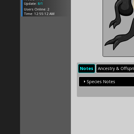
Update:
8/1
Users Online: 2
Time: 12:55:12 AM
Notes
Ancestry & Offspr
Species Notes