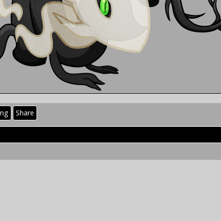
ing
Share