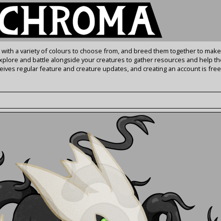
s with a variety of colours to choose from, and breed them together to make
Explore and battle alongside your creatures to gather resources and help th
ives regular feature and creature updates, and creating an account is free