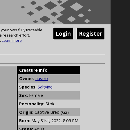
 your own fully traceable
Login
Register
e research effort.
.
Learn more
Creature Info
Owner:
austro
Species:
Saltvine
Sex:
Female
Personality:
Stoic
Origin:
Captive Bred (G2)
Born:
May 31st, 2022, 8:05 PM
Stage:
Adult