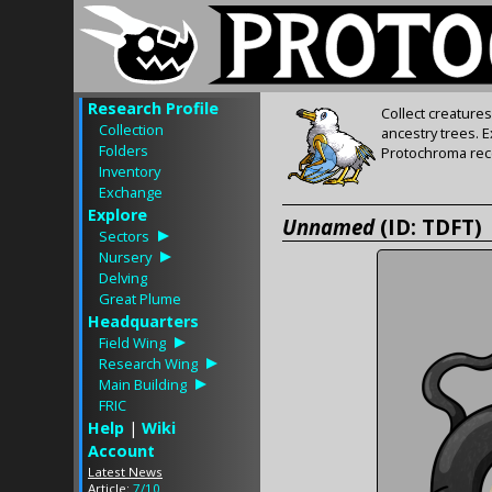
Research Profile
Collect creature
Collection
ancestry trees. 
Folders
Protochroma rece
Inventory
Exchange
Explore
Unnamed
(ID: TDFT)
Sectors
Nursery
Delving
Great Plume
Headquarters
Field Wing
Research Wing
Main Building
FRIC
Help
|
Wiki
Account
Latest News
Article:
7/10