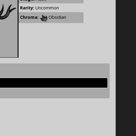
Rarity:
Uncommon
Chroma:
Obsidian