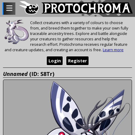
Collect creatures with a variety of colours to choose
from, and breed them together to make your own fully
traceable ancestry trees. Explore and battle alongside
your creatures to gather resources and help the
research effort. Protochroma receives regular feature
and creature updates, and creating an account is free.
Learn more
Login
Register
Unnamed
(ID: S8Tr)