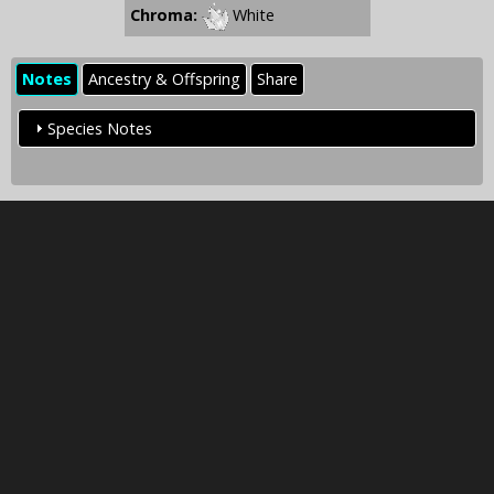
Chroma:
White
Notes
Ancestry & Offspring
Share
Species Notes