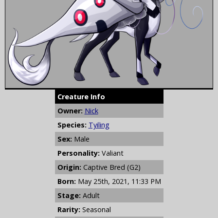
Creature Info
Owner:
Nick
Species:
Tyiling
Sex:
Male
Personality:
Valiant
Origin:
Captive Bred (G2)
Born:
May 25th, 2021, 11:33 PM
Stage:
Adult
Rarity:
Seasonal