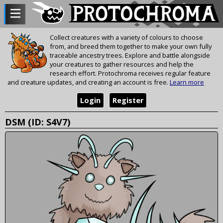
Collect creatures with a variety of colours to choose
from, and breed them together to make your own fully
traceable ancestry trees. Explore and battle alongside
your creatures to gather resources and help the
research effort. Protochroma receives regular feature
and creature updates, and creating an account is free.
Learn more
Login
Register
DSM (ID: S4V7)