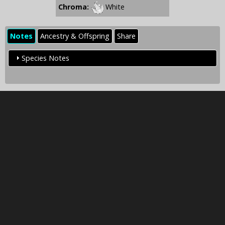
Chroma:
White
Notes
Ancestry & Offspring
Share
Species Notes