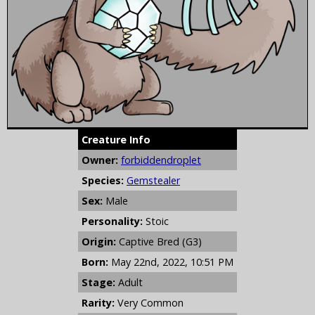
Creature Info
Owner:
forbiddendroplet
Species:
Gemstealer
Sex:
Male
Personality:
Stoic
Origin:
Captive Bred (G3)
Born:
May 22nd, 2022, 10:51 PM
Stage:
Adult
Rarity:
Very Common