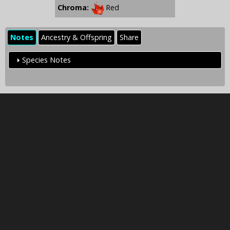
Chroma:
Red
Notes
Ancestry & Offspring
Share
Species Notes