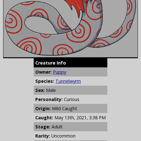
Creature Info
Owner:
Puppy
Species:
Tunnelwyrm
Sex:
Male
Personality:
Curious
Origin:
Wild Caught
Caught:
May 13th, 2021, 3:38 PM
Stage:
Adult
Rarity:
Uncommon