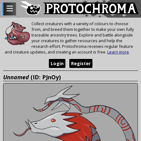
Collect creatures with a variety of colours to choose
from, and breed them together to make your own fully
traceable ancestry trees. Explore and battle alongside
your creatures to gather resources and help the
research effort. Protochroma receives regular feature
and creature updates, and creating an account is free.
Learn more
Login
Register
Unnamed
(ID: PJnOy)