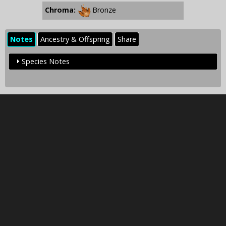
Chroma:
Bronze
Notes
Ancestry & Offspring
Share
Species Notes