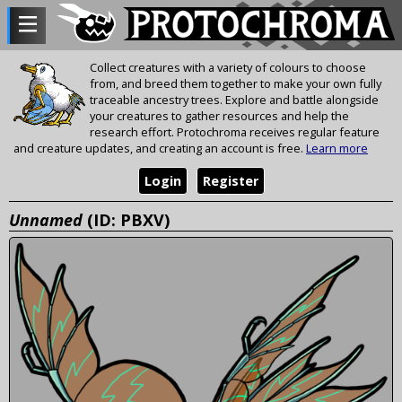
Collect creatures with a variety of colours to choose
from, and breed them together to make your own fully
traceable ancestry trees. Explore and battle alongside
your creatures to gather resources and help the
research effort. Protochroma receives regular feature
and creature updates, and creating an account is free.
Learn more
Login
Register
Unnamed
(ID: PBXV)