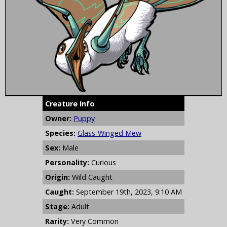
Creature Info
Owner:
Puppy
Species:
Glass-Winged Mew
Sex:
Male
Personality:
Curious
Origin:
Wild Caught
Caught:
September 19th, 2023, 9:10 AM
Stage:
Adult
Rarity:
Very Common