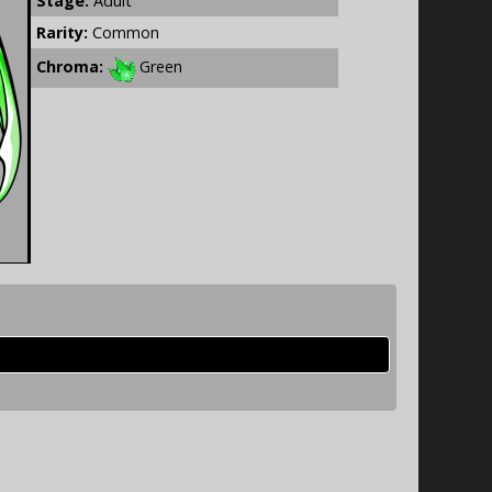
Stage:
Adult
Rarity:
Common
Chroma:
Green