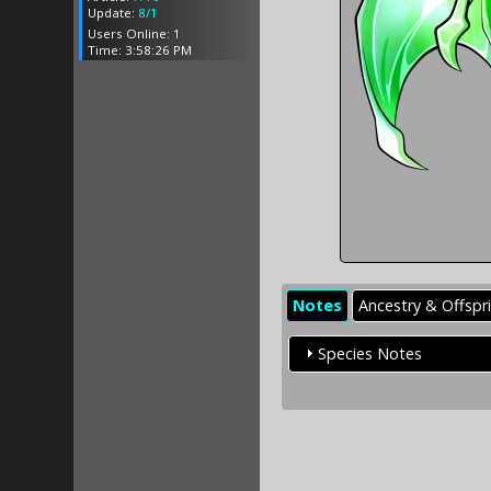
Update:
8/1
Users Online: 1
Time: 3:58:26 PM
Notes
Ancestry & Offspr
Species Notes