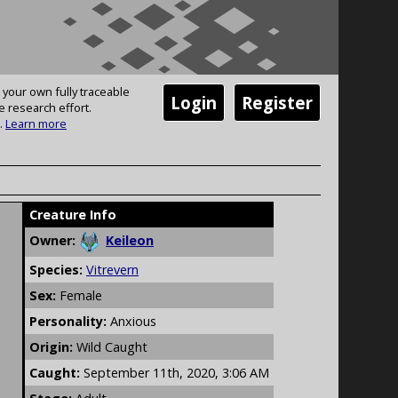
 your own fully traceable
Login
Register
e research effort.
.
Learn more
Creature Info
Owner:
Keileon
Species:
Vitrevern
Sex:
Female
Personality:
Anxious
Origin:
Wild Caught
Caught:
September 11th, 2020, 3:06 AM