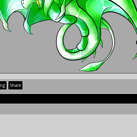
ing
Share