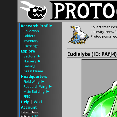
Research Profile
Collect creature
Collection
ancestry trees. 
Folders
Protochroma rece
Inventory
Exchange
Explore
Eudialyte (ID: PAfJ4)
Sectors
Nursery
Delving
Great Plume
Headquarters
Field Wing
Research Wing
Main Building
FRIC
Help
|
Wiki
Account
Latest News
Article:
7/10