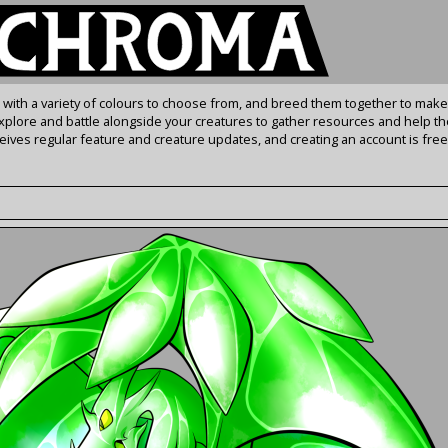
s with a variety of colours to choose from, and breed them together to make
Explore and battle alongside your creatures to gather resources and help th
ives regular feature and creature updates, and creating an account is free