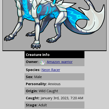
Creature Info
Owner:
Amazon_warrior
Species:
Neon Racer
Sex:
Male
Personality:
Anxious
Origin:
Wild Caught
Caught:
January 3rd, 2023, 7:20 AM
Stage:
Adult