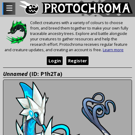
Collect creatures with a variety of colours to choose
from, and breed them together to make your own fully
traceable ancestry trees. Explore and battle alongside
your creatures to gather resources and help the
research effort. Protochroma receives regular feature
and creature updates, and creating an account is free.
Learn more
Login
Register
Unnamed
(ID: P1h2Ta)