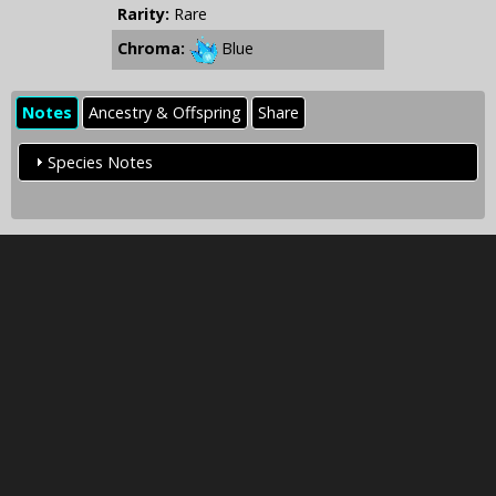
Rarity:
Rare
Chroma:
Blue
Notes
Ancestry & Offspring
Share
Species Notes