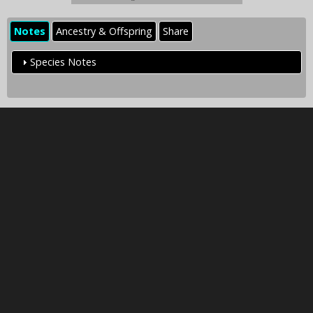
Notes
Ancestry & Offspring
Share
Species Notes