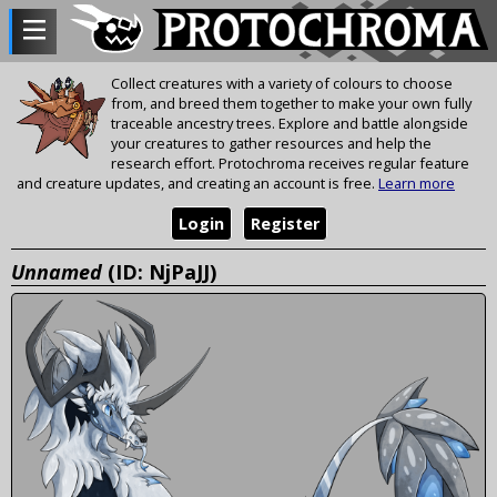
Collect creatures with a variety of colours to choose
from, and breed them together to make your own fully
traceable ancestry trees. Explore and battle alongside
your creatures to gather resources and help the
research effort. Protochroma receives regular feature
and creature updates, and creating an account is free.
Learn more
Login
Register
Unnamed
(ID: NjPaJJ)