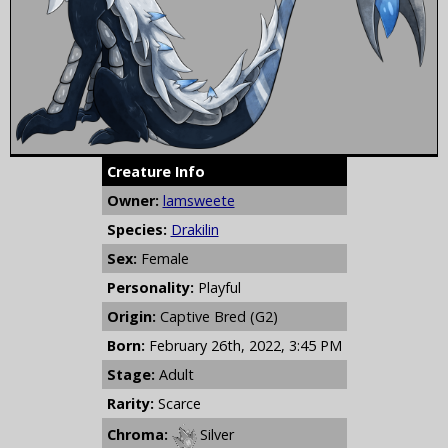
Creature Info
Owner:
lamsweete
Species:
Drakilin
Sex:
Female
Personality:
Playful
Origin:
Captive Bred (G2)
Born:
February 26th, 2022, 3:45 PM
Stage:
Adult
Rarity:
Scarce
Chroma:
Silver