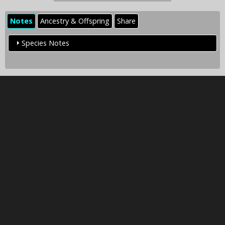
Notes
Ancestry & Offspring
Share
Species Notes