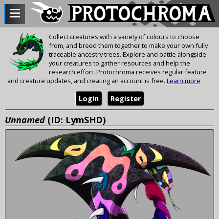
Collect creatures with a variety of colours to choose
from, and breed them together to make your own fully
traceable ancestry trees. Explore and battle alongside
your creatures to gather resources and help the
research effort. Protochroma receives regular feature
and creature updates, and creating an account is free.
Learn more
Login
Register
Unnamed
(ID: LymSHD)