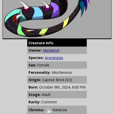
Creature Info
Owner:
MixMatch
Species:
Aceranguis
Sex:
Female
Personality:
Mischievous
Origin:
Captive Bred (G3)
Born:
October 9th, 2024, 6:00 PM
Stage:
Adult
Rarity:
Common
Chroma:
Rainbow