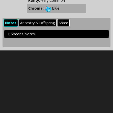
Rarity:
Very Common
Chroma:
Blue
Notes
Ancestry & Offspring
Share
Species Notes