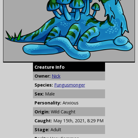
Creature Info
Owner:
Nick
Species:
Fungusmonger
Sex:
Male
Personality:
Anxious
Origin:
Wild Caught
Caught:
May 15th, 2021, 8:29 PM
Stage:
Adult