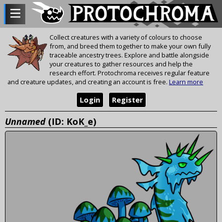
Collect creatures with a variety of colours to choose
from, and breed them together to make your own fully
traceable ancestry trees. Explore and battle alongside
your creatures to gather resources and help the
research effort. Protochroma receives regular feature
and creature updates, and creating an account is free.
Learn more
Login
Register
Unnamed
(ID: KoK_e)