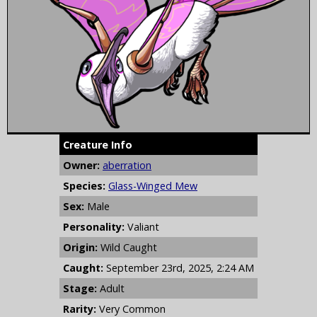
Creature Info
Owner:
aberration
Species:
Glass-Winged Mew
Sex:
Male
Personality:
Valiant
Origin:
Wild Caught
Caught:
September 23rd, 2025, 2:24 AM
Stage:
Adult
Rarity:
Very Common