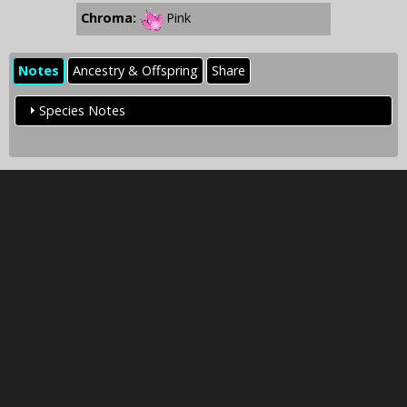
Chroma:
Pink
Notes
Ancestry & Offspring
Share
Species Notes