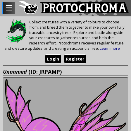
Collect creatures with a variety of colours to choose
from, and breed them together to make your own fully
traceable ancestry trees. Explore and battle alongside
your creatures to gather resources and help the
research effort. Protochroma receives regular feature
and creature updates, and creating an account is free.
Learn more
Login
Register
Unnamed
(ID: JRPAMP)