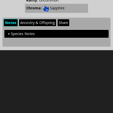
Rarity:
Uncommon
Chroma:
Sapphire
Notes
Ancestry & Offspring
Share
Species Notes