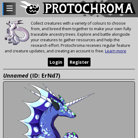
Collect creatures with a variety of colours to choose
from, and breed them together to make your own fully
traceable ancestry trees. Explore and battle alongside
your creatures to gather resources and help the
research effort. Protochroma receives regular feature
and creature updates, and creating an account is free.
Learn more
Login
Register
Unnamed
(ID: ErNd7)