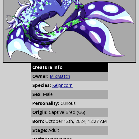
Creature Info
Owner:
MixMatch
Species:
Kelpricorn
Sex:
Male
Personality:
Curious
Origin:
Captive Bred (G6)
Born:
October 12th, 2024, 12:27 AM
Stage:
Adult