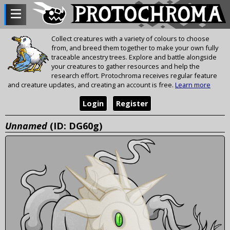
Collect creatures with a variety of colours to choose
from, and breed them together to make your own fully
traceable ancestry trees. Explore and battle alongside
your creatures to gather resources and help the
research effort. Protochroma receives regular feature
and creature updates, and creating an account is free.
Learn more
Login
Register
Unnamed
(ID: DG60g)