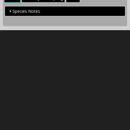
Species Notes