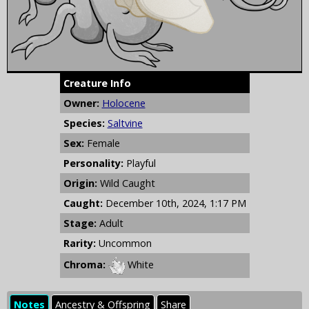
Creature Info
Owner:
Holocene
Species:
Saltvine
Sex:
Female
Personality:
Playful
Origin:
Wild Caught
Caught:
December 10th, 2024, 1:17 PM
Stage:
Adult
Rarity:
Uncommon
Chroma:
White
Notes
Ancestry & Offspring
Share