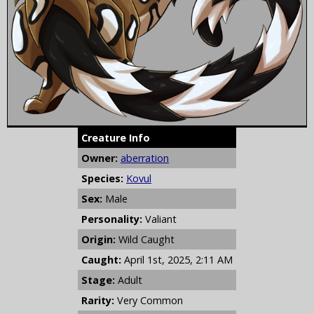
Creature Info
Owner:
aberration
Species:
Kovul
Sex:
Male
Personality:
Valiant
Origin:
Wild Caught
Caught:
April 1st, 2025, 2:11 AM
Stage:
Adult
Rarity:
Very Common