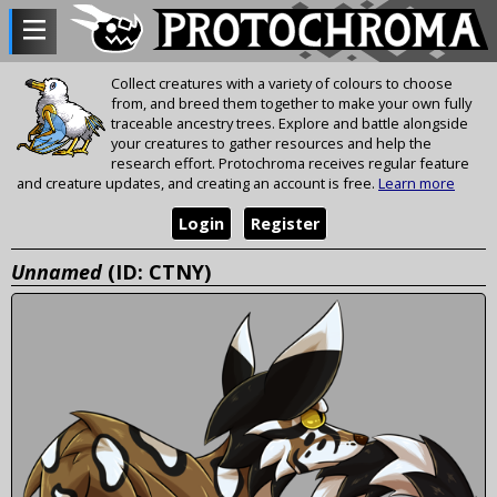
Collect creatures with a variety of colours to choose
from, and breed them together to make your own fully
traceable ancestry trees. Explore and battle alongside
your creatures to gather resources and help the
research effort. Protochroma receives regular feature
and creature updates, and creating an account is free.
Learn more
Login
Register
Unnamed
(ID: CTNY)