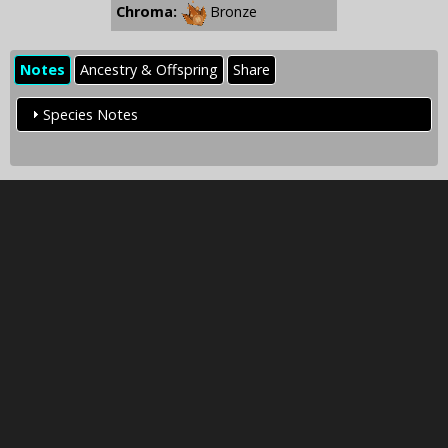
Chroma:
Bronze
Notes
Ancestry & Offspring
Share
Species Notes