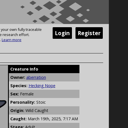
 your own fully traceable
Login
Register
e research effort.
.
Learn more
Creature Info
Owner:
aberration
Species:
Hecking Nope
Sex:
Female
Personality:
Stoic
Origin:
Wild Caught
Caught:
March 19th, 2025, 7:17 AM
Stage:
Adult