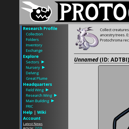
Research Profile
Collect creature
Collection
ancestry trees. 
Folders
Protochroma rece
Inventory
Exchange
Explore
Unnamed
(ID: ADTBI
Sectors
Nursery
Delving
Great Plume
Headquarters
Field Wing
Research Wing
Main Building
FRIC
Help
|
Wiki
Account
Latest News
Article:
7/10