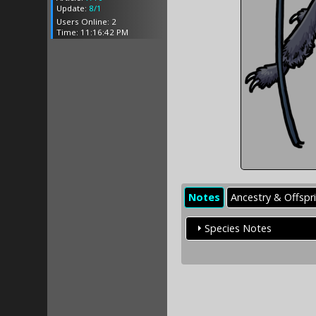
Update:
8/1
Users Online: 2
Time: 11:16:42 PM
Notes
Ancestry & Offspr
Species Notes