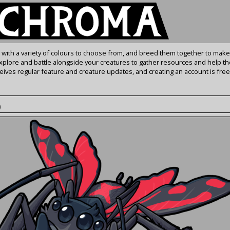
s with a variety of colours to choose from, and breed them together to make
Explore and battle alongside your creatures to gather resources and help th
ives regular feature and creature updates, and creating an account is free
)