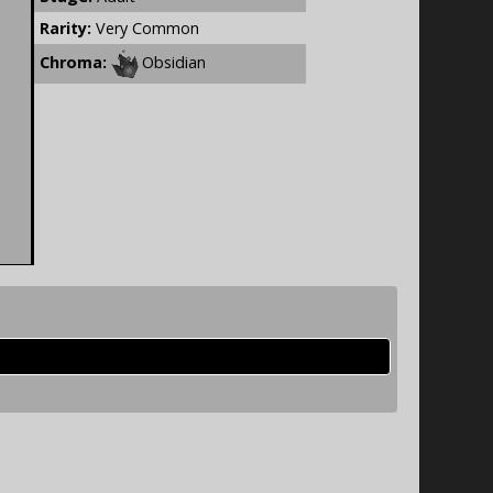
Rarity:
Very Common
Chroma:
Obsidian