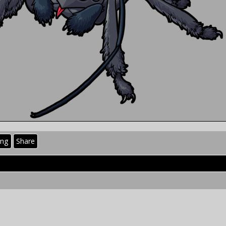
ing
Share