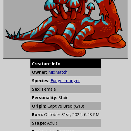
Creature Info
Owner:
MixMatch
Species:
Fungusmonger
Sex:
Female
Personality:
Stoic
Origin:
Captive Bred (G10)
Born:
October 31st, 2024, 6:48 PM
Stage:
Adult