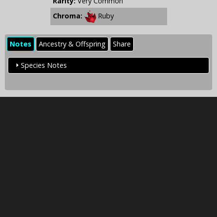
Rarity:
Very Common
Chroma:
Ruby
Notes
Ancestry & Offspring
Share
Species Notes