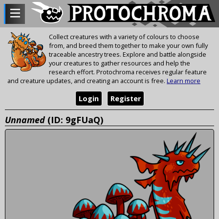
Collect creatures with a variety of colours to choose
from, and breed them together to make your own fully
traceable ancestry trees. Explore and battle alongside
your creatures to gather resources and help the
research effort. Protochroma receives regular feature
and creature updates, and creating an account is free.
Learn more
Login
Register
Unnamed
(ID: 9gFUaQ)