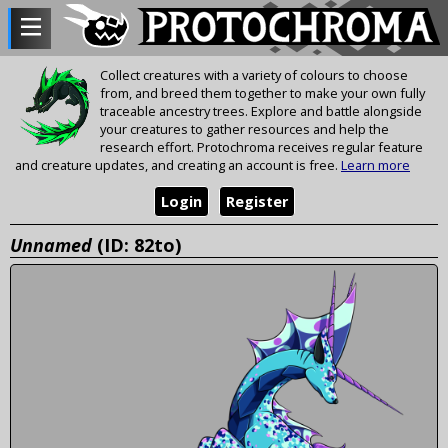
Collect creatures with a variety of colours to choose
from, and breed them together to make your own fully
traceable ancestry trees. Explore and battle alongside
your creatures to gather resources and help the
research effort. Protochroma receives regular feature
and creature updates, and creating an account is free.
Learn more
Login
Register
Unnamed
(ID: 82to)