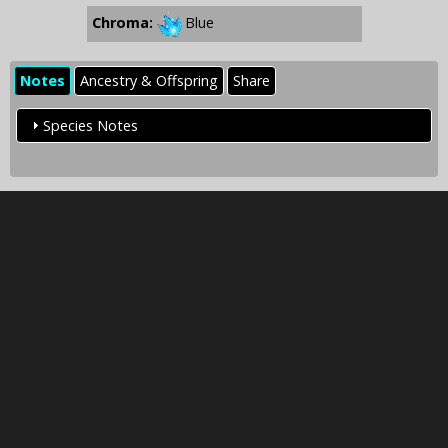
Chroma:
Blue
Notes
Ancestry & Offspring
Share
Species Notes