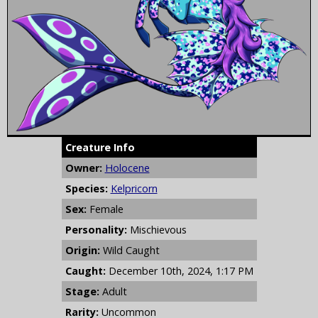
Creature Info
Owner:
Holocene
Species:
Kelpricorn
Sex:
Female
Personality:
Mischievous
Origin:
Wild Caught
Caught:
December 10th, 2024, 1:17 PM
Stage:
Adult
Rarity:
Uncommon