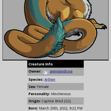
Creature Info
Owner:
animatedrose
Species:
Arthen
Sex:
Female
Personality:
Mischievous
Origin:
Captive Bred (G2)
Born:
March 20th, 2022, 9:22 PM