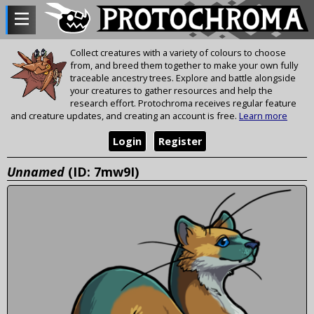
Collect creatures with a variety of colours to choose
from, and breed them together to make your own fully
traceable ancestry trees. Explore and battle alongside
your creatures to gather resources and help the
research effort. Protochroma receives regular feature
and creature updates, and creating an account is free.
Learn more
Login
Register
Unnamed
(ID: 7mw9I)