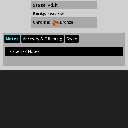
Stage:
Adult
Rarity:
Seasonal
Chroma:
Bronze
Notes
Ancestry & Offspring
Share
Species Notes