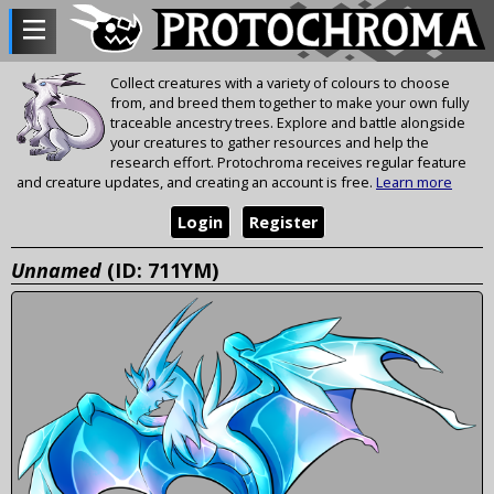
Collect creatures with a variety of colours to choose
from, and breed them together to make your own fully
traceable ancestry trees. Explore and battle alongside
your creatures to gather resources and help the
research effort. Protochroma receives regular feature
and creature updates, and creating an account is free.
Learn more
Login
Register
Unnamed
(ID: 711YM)