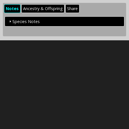
Notes
Ancestry & Offspring
Share
Species Notes