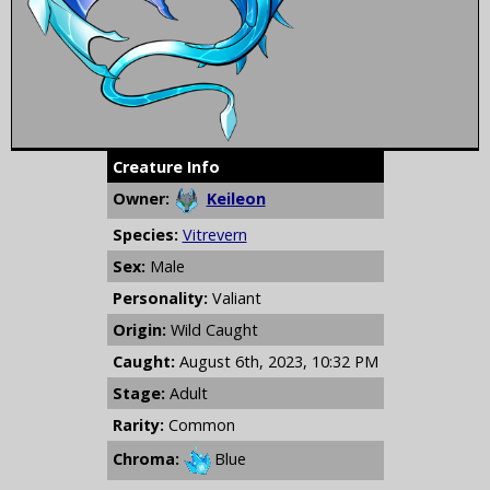
Creature Info
Owner:
Keileon
Species:
Vitrevern
Sex:
Male
Personality:
Valiant
Origin:
Wild Caught
Caught:
August 6th, 2023, 10:32 PM
Stage:
Adult
Rarity:
Common
Chroma:
Blue