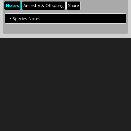
Notes
Ancestry & Offspring
Share
Species Notes