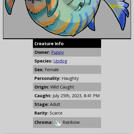
Creature Info
Owner:
Puppy
Species:
Updog
Sex:
Female
Personality:
Haughty
Origin:
Wild Caught
Caught:
July 25th, 2023, 8:41 PM
Stage:
Adult
Rarity:
Scarce
Chroma:
Rainbow