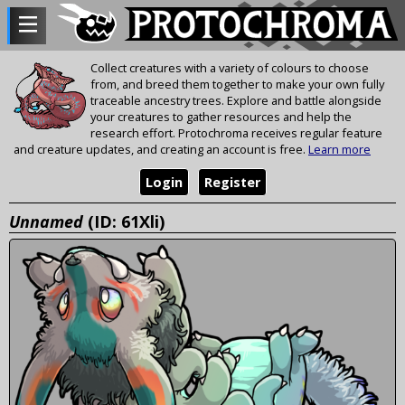
Collect creatures with a variety of colours to choose
from, and breed them together to make your own fully
traceable ancestry trees. Explore and battle alongside
your creatures to gather resources and help the
research effort. Protochroma receives regular feature
and creature updates, and creating an account is free.
Learn more
Login
Register
Unnamed
(ID: 61Xli)