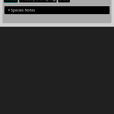
Species Notes