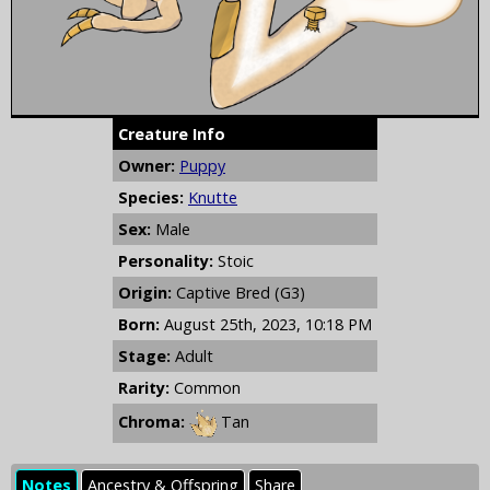
Creature Info
Owner:
Puppy
Species:
Knutte
Sex:
Male
Personality:
Stoic
Origin:
Captive Bred (G3)
Born:
August 25th, 2023, 10:18 PM
Stage:
Adult
Rarity:
Common
Chroma:
Tan
Notes
Ancestry & Offspring
Share