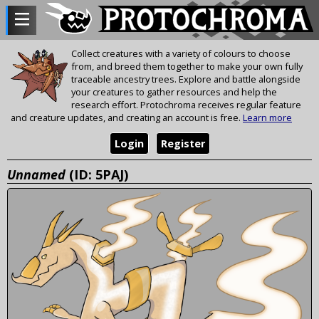
Collect creatures with a variety of colours to choose
from, and breed them together to make your own fully
traceable ancestry trees. Explore and battle alongside
your creatures to gather resources and help the
research effort. Protochroma receives regular feature
and creature updates, and creating an account is free.
Learn more
Login
Register
Unnamed
(ID: 5PAJ)