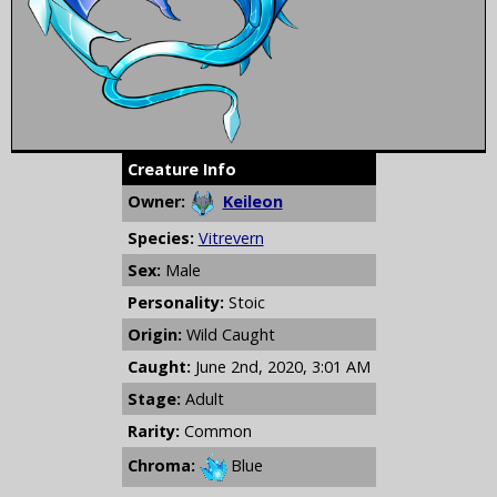
Creature Info
Owner:
Keileon
Species:
Vitrevern
Sex:
Male
Personality:
Stoic
Origin:
Wild Caught
Caught:
June 2nd, 2020, 3:01 AM
Stage:
Adult
Rarity:
Common
Chroma:
Blue