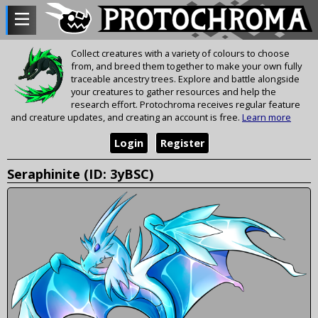
Collect creatures with a variety of colours to choose
from, and breed them together to make your own fully
traceable ancestry trees. Explore and battle alongside
your creatures to gather resources and help the
research effort. Protochroma receives regular feature
and creature updates, and creating an account is free.
Learn more
Login
Register
Seraphinite (ID: 3yBSC)