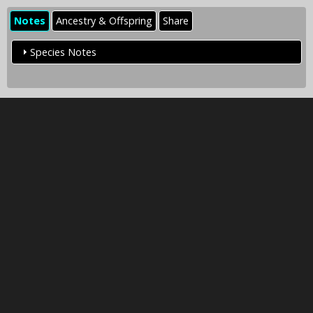
Notes
Ancestry & Offspring
Share
Species Notes