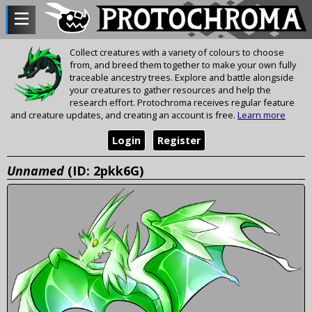
Collect creatures with a variety of colours to choose
from, and breed them together to make your own fully
traceable ancestry trees. Explore and battle alongside
your creatures to gather resources and help the
research effort. Protochroma receives regular feature
and creature updates, and creating an account is free.
Learn more
Login
Register
Unnamed
(ID: 2pkk6G)