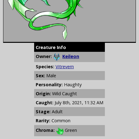
Creature Info
Owner:
Keileon
Species:
Vitrevern
Sex:
Male
Personality:
Haughty
Origin:
Wild Caught
Caught:
July 8th, 2021, 11:32 AM
Stage:
Adult
Rarity:
Common
Chroma:
Green