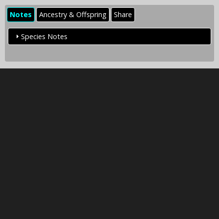
Notes
Ancestry & Offspring
Share
Species Notes