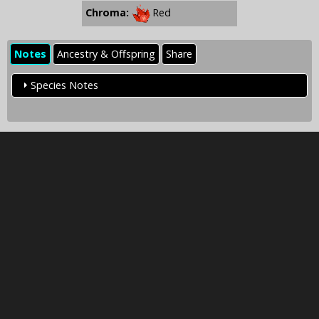
Chroma:
Red
Notes
Ancestry & Offspring
Share
Species Notes