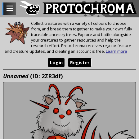
Collect creatures with a variety of colours to choose
from, and breed them together to make your own fully
traceable ancestry trees. Explore and battle alongside
your creatures to gather resources and help the
research effort. Protochroma receives regular feature
and creature updates, and creating an account is free.
Learn more
Login
Register
Unnamed
(ID: 2ZR3df)