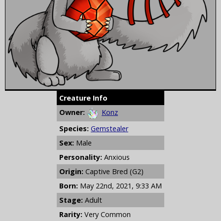
Creature Info
Owner:
Konz
Species:
Gemstealer
Sex:
Male
Personality:
Anxious
Origin:
Captive Bred (G2)
Born:
May 22nd, 2021, 9:33 AM
Stage:
Adult
Rarity:
Very Common