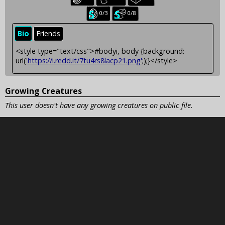
creatures:
creatures:
creatures:
Seasonal
Seasonal
0/3
0/8
baby
juvenile
creatures:
creatures:
Bio
Friends
<style type="text/css">#bodyi, body {background:
url('
https://i.redd.it/7tu4rs8lacp21.png'
;);}</style>
Growing Creatures
This user doesn't have any growing creatures on public file.