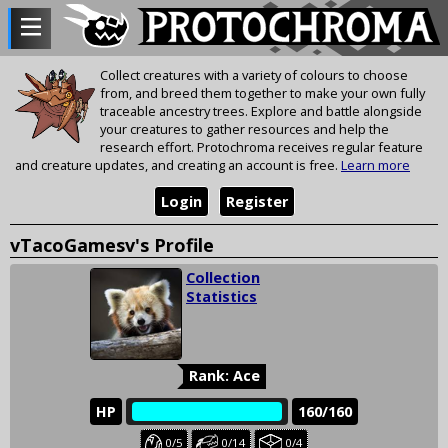
Collect creatures with a variety of colours to choose
from, and breed them together to make your own fully
traceable ancestry trees. Explore and battle alongside
your creatures to gather resources and help the
research effort. Protochroma receives regular feature
and creature updates, and creating an account is free.
Learn more
Login
Register
vTacoGamesv's Profile
Collection
Statistics
Rank: Ace
HP
‎‎‏‏‎
160/160
Baby
Juvenile
Held
0/5
0/14
0/4