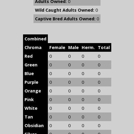
Adults Owned:
0
Wild Caught Adults Owned:
0
Captive Bred Adults Owned:
0
Combined
Chroma
Female
Male
Herm.
Total
Red
0
0
0
0
Green
0
0
0
0
Blue
0
0
0
0
Purple
0
0
0
0
Orange
0
0
0
0
Pink
0
0
0
0
White
0
0
0
0
Tan
0
0
0
0
Obsidian
0
0
0
0