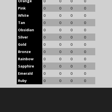
Orange
0
0
0
0
Pink
0
0
0
0
White
0
0
0
0
Tan
0
0
0
0
Obsidian
0
0
0
0
Silver
0
0
0
0
Gold
0
0
0
0
Bronze
0
0
0
0
Rainbow
0
0
0
0
Sapphire
0
0
0
0
Emerald
0
0
0
0
Ruby
0
0
0
0