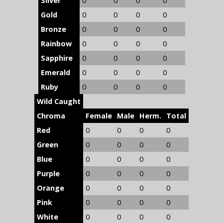
Silver
0
0
0
0
Gold
0
0
0
0
Bronze
0
0
0
0
Rainbow
0
0
0
0
Sapphire
0
0
0
0
Emerald
0
0
0
0
Ruby
0
0
0
0
Wild Caught
Chroma
Female
Male
Herm.
Total
Red
0
0
0
0
Green
0
0
0
0
Blue
0
0
0
0
Purple
0
0
0
0
Orange
0
0
0
0
Pink
0
0
0
0
White
0
0
0
0