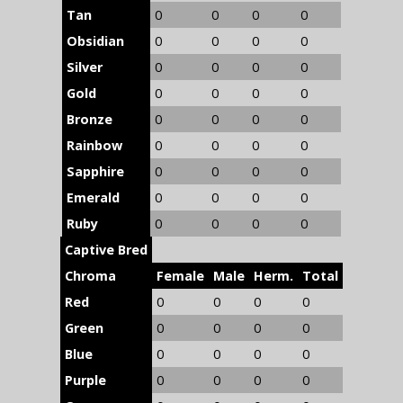
Tan
0
0
0
0
Obsidian
0
0
0
0
Silver
0
0
0
0
Gold
0
0
0
0
Bronze
0
0
0
0
Rainbow
0
0
0
0
Sapphire
0
0
0
0
Emerald
0
0
0
0
Ruby
0
0
0
0
Captive Bred
Chroma
Female
Male
Herm.
Total
Red
0
0
0
0
Green
0
0
0
0
Blue
0
0
0
0
Purple
0
0
0
0