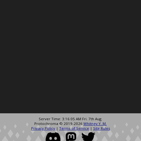
Server Time: 3:16:05 AM Fri. 7th Aug.
Protochroma © 2019-2026
Whitney Y. M.
Privacy Policy
|
Terms of Service
|
Site Rules