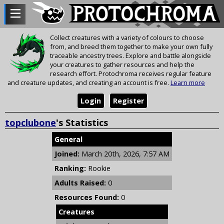
Collect creatures with a variety of colours to choose
from, and breed them together to make your own fully
traceable ancestry trees. Explore and battle alongside
your creatures to gather resources and help the
research effort. Protochroma receives regular feature
and creature updates, and creating an account is free.
Learn more
Login
Register
topclubone
's Statistics
General
Joined:
March 20th, 2026, 7:57 AM
Ranking:
Rookie
Adults Raised:
0
Resources Found:
0
Creatures