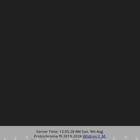
https://bit.ly/m/mm88vincom
https://www.tumblr.com/mm88vincom
https://www.behance.net/mm88vincom
https://linktr.ee/mm88vincom
https://heylink.me/mm88vincom/
https://linksta.cc/@mm88vincom
https://igli.me/mm88vincom
https://cointr.ee/mm88vincom
https://www.qrcodechimp.com/page/mm88vincom"
;
Server Time: 12:05:28 AM Sun. 9th Aug.
Protochroma © 2019-2026
Whitney Y. M.