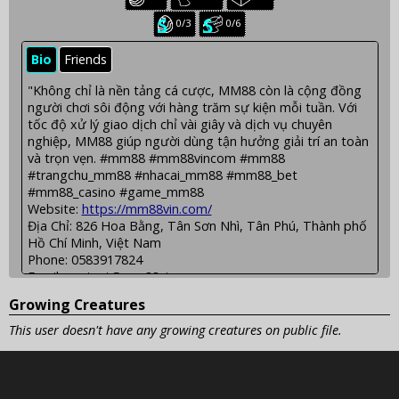
creatures:
creatures:
creatures:
Seasonal
Seasonal
0/3
0/6
baby
juvenile
creatures:
creatures:
Bio
Friends
"Không chỉ là nền tảng cá cược, MM88 còn là cộng đồng
người chơi sôi động với hàng trăm sự kiện mỗi tuần. Với
tốc độ xử lý giao dịch chỉ vài giây và dịch vụ chuyên
nghiệp, MM88 giúp người dùng tận hưởng giải trí an toàn
và trọn vẹn. #mm88 #mm88vincom #mm88
#trangchu_mm88 #nhacai_mm88 #mm88_bet
#mm88_casino #game_mm88
Website:
https://mm88vin.com/
Địa Chỉ: 826 Hoa Bằng, Tân Sơn Nhì, Tân Phú, Thành phố
Hồ Chí Minh, Việt Nam
Phone: 0583917824
Email: contact@mm88vin.com
Social:
Growing Creatures
https://www.facebook.com/mm88vincom/
https://x.com/mm88vincom
This user doesn't have any growing creatures on public file.
https://www.youtube.com/@mm88vincom
https://www.pinterest.com/mm88vincom/
https://www.twitch.tv/mm88vincom/about
https://gravatar.com/mm88vincom