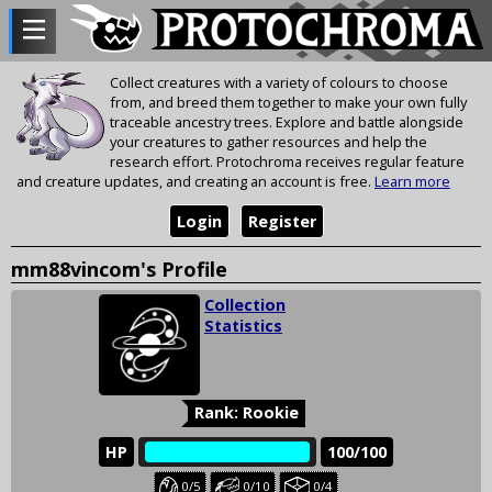
Collect creatures with a variety of colours to choose
from, and breed them together to make your own fully
traceable ancestry trees. Explore and battle alongside
your creatures to gather resources and help the
research effort. Protochroma receives regular feature
and creature updates, and creating an account is free.
Learn more
Login
Register
mm88vincom's Profile
Collection
Statistics
Rank: Rookie
HP
‎‎‏‏‎
100/100
Baby
Juvenile
Held
0/5
0/10
0/4