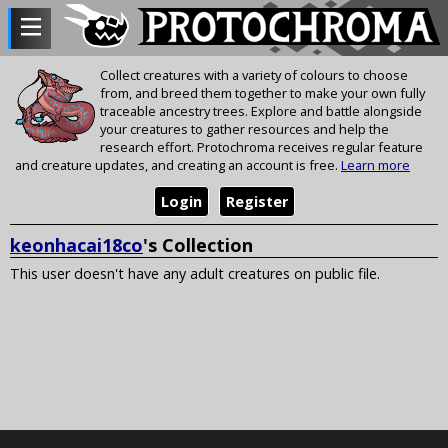
Collect creatures with a variety of colours to choose
from, and breed them together to make your own fully
traceable ancestry trees. Explore and battle alongside
your creatures to gather resources and help the
research effort. Protochroma receives regular feature
and creature updates, and creating an account is free.
Learn more
Login
Register
keonhacai18co
's Collection
This user doesn't have any adult creatures on public file.