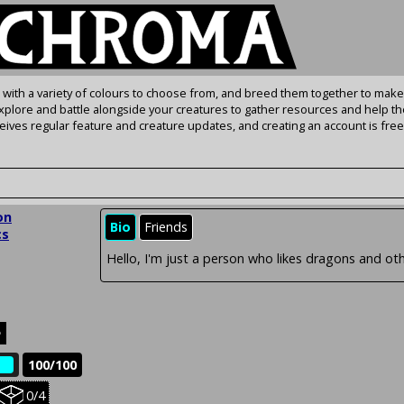
s with a variety of colours to choose from, and breed them together to make
Explore and battle alongside your creatures to gather resources and help th
ives regular feature and creature updates, and creating an account is free
on
Bio
Friends
cs
Hello, I'm just a person who likes dragons and oth
e
100/100
e
Held
0/4