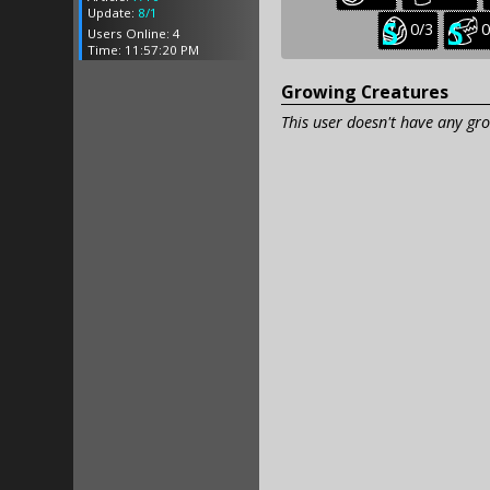
creatures:
creatu
Update:
8/1
Seasonal
S
0/3
0
Users Online: 4
baby
j
Time: 11:57:20 PM
creatures:
c
Growing Creatures
This user doesn't have any gro