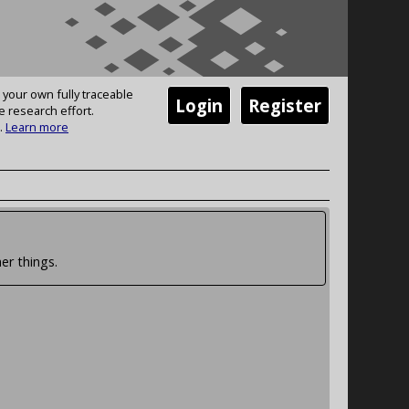
 your own fully traceable
Login
Register
e research effort.
.
Learn more
er things.