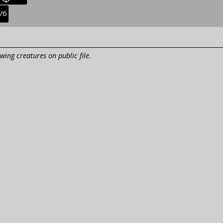
res:
creatures:
easonal
/6
uvenile
reatures:
wing creatures on public file.