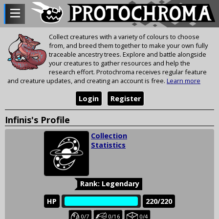
Collect creatures with a variety of colours to choose
from, and breed them together to make your own fully
traceable ancestry trees. Explore and battle alongside
your creatures to gather resources and help the
research effort. Protochroma receives regular feature
and creature updates, and creating an account is free.
Learn more
Login
Register
Infinis's Profile
Collection
Statistics
Rank: Legendary
HP
‎‎‏‏‎
220/220
Baby
Juvenile
Held
0/7
0/16
0/4