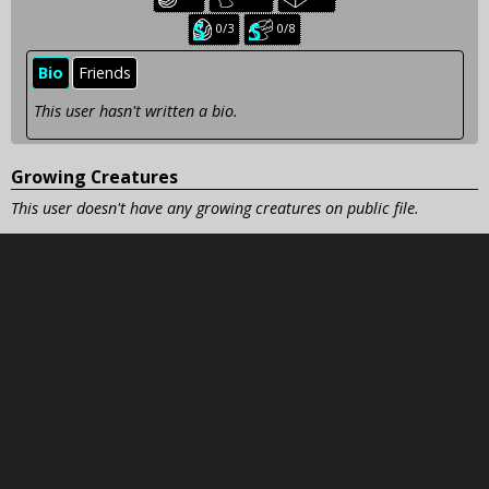
creatures:
creatures:
creatures:
Seasonal
Seasonal
0/3
0/8
baby
juvenile
creatures:
creatures:
Bio
Friends
This user hasn't written a bio.
Growing Creatures
This user doesn't have any growing creatures on public file.