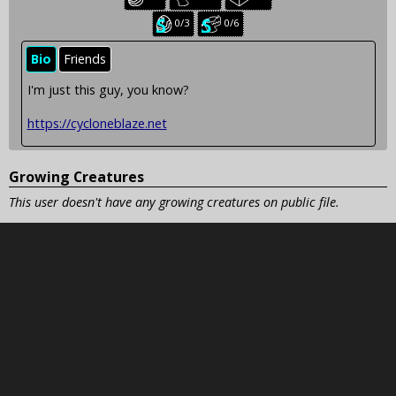
creatures:
creatures:
creatures:
Seasonal
Seasonal
0/3
0/6
baby
juvenile
creatures:
creatures:
Bio
Friends
I'm just this guy, you know?
https://cycloneblaze.net
Growing Creatures
This user doesn't have any growing creatures on public file.