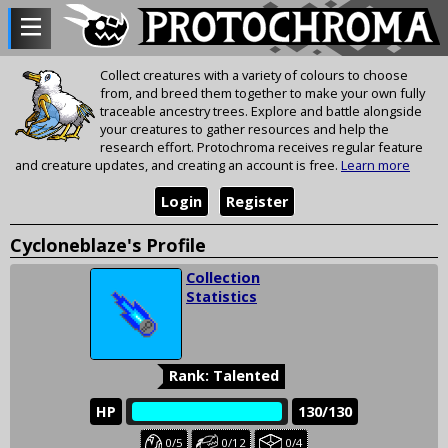
Collect creatures with a variety of colours to choose
from, and breed them together to make your own fully
traceable ancestry trees. Explore and battle alongside
your creatures to gather resources and help the
research effort. Protochroma receives regular feature
and creature updates, and creating an account is free.
Learn more
Login
Register
Cycloneblaze's Profile
Collection
Statistics
Rank: Talented
HP
‎‎‏‏‎
130/130
Baby
Juvenile
Held
0/5
0/12
0/4