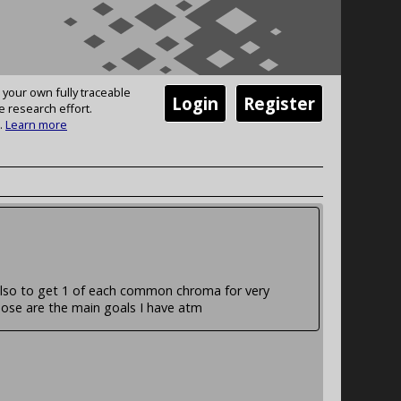
 your own fully traceable
Login
Register
e research effort.
.
Learn more
also to get 1 of each common chroma for very
se are the main goals I have atm