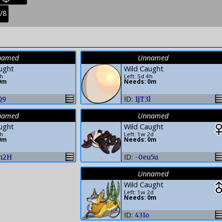
res:
creatures:
easonal
/8
uvenile
:
reatures:
named
Unnamed
ught
Wild Caught
4h
Left: 5d 4h
0m
Needs: 0m
ID:
Q9
1jT3l
named
Unnamed
ught
Wild Caught
4h
Left: 1w 2d
0m
Needs: 0m
ID:
h2H
-0eu5u
Unnamed
Wild Caught
Left: 1w 2d
Needs: 0m
ID:
43Io