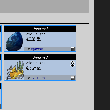
Unnamed
Wild Caught
Left: 5d 4h
Needs: 0m
ID:
VjawSD
Unnamed
Wild Caught
Left: 1w 2d
Needs: 0m
ID:
_2aHLm