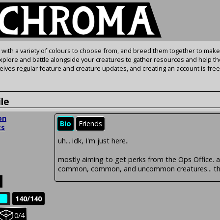
s with a variety of colours to choose from, and breed them together to make
Explore and battle alongside your creatures to gather resources and help th
ives regular feature and creature updates, and creating an account is free
ile
on
Bio
Friends
cs
uh... idk, I'm just here..
mostly aiming to get perks from the Ops Office. 
common, common, and uncommon creatures... tho
140/140
e
Held
0/4