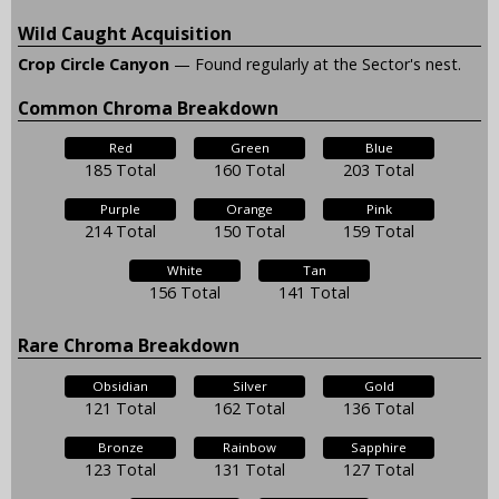
Wild Caught Acquisition
Crop Circle Canyon
— Found regularly at the Sector's nest.
Common Chroma Breakdown
Red
Green
Blue
185 Total
160 Total
203 Total
Purple
Orange
Pink
214 Total
150 Total
159 Total
White
Tan
156 Total
141 Total
Rare Chroma Breakdown
Obsidian
Silver
Gold
121 Total
162 Total
136 Total
Bronze
Rainbow
Sapphire
123 Total
131 Total
127 Total