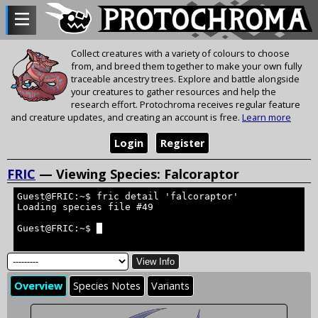
Collect creatures with a variety of colours to choose
from, and breed them together to make your own fully
traceable ancestry trees. Explore and battle alongside
your creatures to gather resources and help the
research effort. Protochroma receives regular feature
and creature updates, and creating an account is free.
Learn more
Login
Register
FRIC
— Viewing Species: Falcoraptor
Guest@FRIC:~$ fric detail 'falcoraptor'
Loading species file #49
Guest@FRIC:~$ █
View Info
Overview
Species Notes
Variants