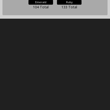
Emerald
Ruby
104 Total
133 Total