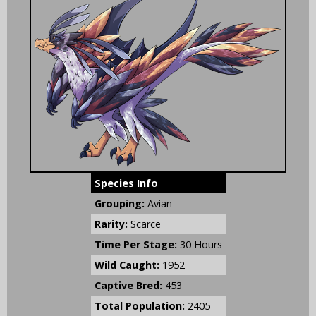
Species Info
Grouping:
Avian
Rarity:
Scarce
Time Per Stage:
30 Hours
Wild Caught:
1952
Captive Bred:
453
Total Population:
2405