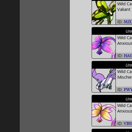
Wild C
Valiant
ID:
MZ
Un
Wild C
Anxiou
ID:
HA
Un
Wild C
Mischi
ID:
PW
Un
Wild C
Anxiou
ID:
VBN