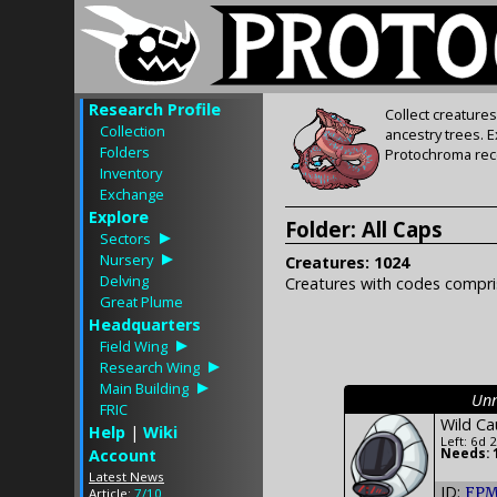
Research Profile
Collect creature
Collection
ancestry trees. 
Folders
Protochroma rece
Inventory
Exchange
Explore
Folder: All Caps
Sectors
Nursery
Creatures: 1024
Delving
Creatures with codes comprise
Great Plume
Headquarters
Field Wing
Research Wing
Main Building
Un
FRIC
Wild Ca
Help
|
Wiki
Left: 6d 
Account
Needs: 
Latest News
ID:
FPM
Article:
7/10