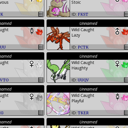
evous
Stoic
ID:
VK
FKST
named
Unnamed
aught
Wild Caught
Lazy
ID:
GUU
PCTK
named
Unnamed
aught
Wild Caught
Haughty
ID:
VTO
UUQV
named
Unnamed
aught
Wild Caught
s
Playful
ID:
HG
TKER
named
Unnamed