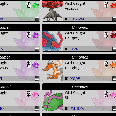
aught
Wild Caught
Anxious
ID:
UX
ROAWM
named
Unnamed
aught
Wild Caught
s
Haughty
ID:
GA
JPZN
named
Unnamed
aught
Wild Caught
evous
Haughty
ID:
YL
XQDV
named
Unnamed
aught
Wild Caught
s
Stoic
ID:
KZF
MIHOM