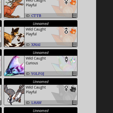
Wild Caught
Playful
ID:
CTTB
Unnamed
Wild Caught
Playful
ID:
XMAI
Unnamed
Wild Caught
Curious
ID:
YGLFGJ
Unnamed
Wild Caught
Playful
ID:
LHAW
Unnamed