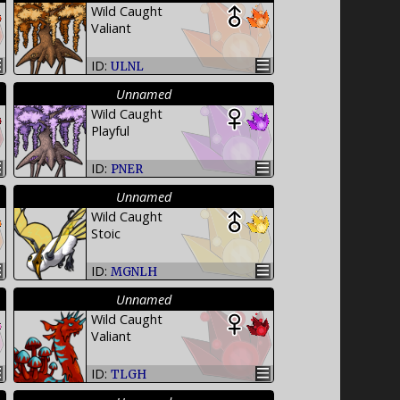
Wild Caught
Valiant
ID:
ULNL
Unnamed
Wild Caught
Playful
ID:
PNER
Unnamed
Wild Caught
Stoic
ID:
MGNLH
Unnamed
Wild Caught
Valiant
ID:
TLGH