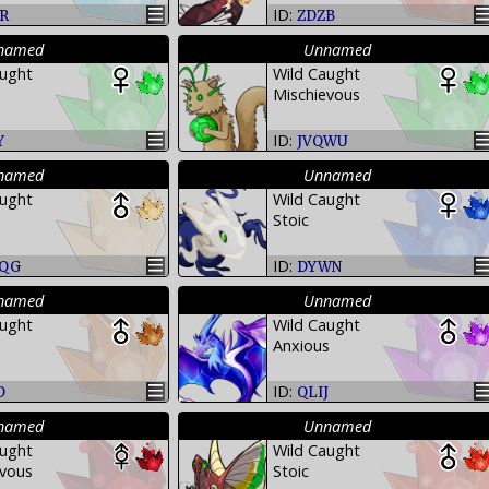
ID:
R
ZDZB
named
Unnamed
aught
Wild Caught
Mischievous
ID:
Y
JVQWU
named
Unnamed
aught
Wild Caught
Stoic
ID:
HQG
DYWN
named
Unnamed
aught
Wild Caught
Anxious
ID:
O
QLIJ
named
Unnamed
aught
Wild Caught
evous
Stoic