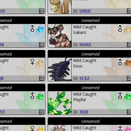
ID:
SY
UIMD
named
Unnamed
aught
Wild Caught
Valiant
ID:
UB
NDHX
named
Unnamed
aught
Wild Caught
s
Stoic
ID:
QR
SCEZ
named
Unnamed
aught
Wild Caught
Playful
ID:
YZ
HIJR
named
Unnamed
aught
Wild Caught