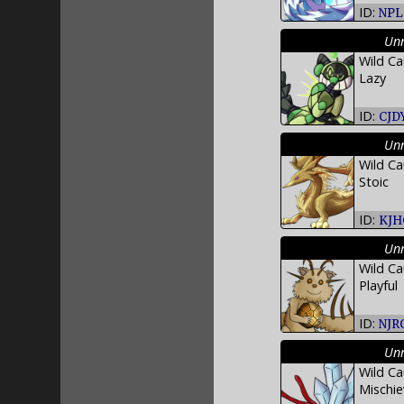
ID:
NPL
Un
Wild C
Lazy
ID:
CJD
Un
Wild C
Stoic
ID:
KJ
Un
Wild C
Playful
ID:
NJR
Un
Wild C
Mischi