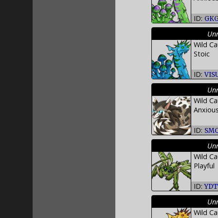
ID:
GKG
Un
Wild C
Stoic
ID:
VIS
Un
Wild C
Anxiou
ID:
SM
Un
Wild C
Playful
ID:
YDT
Un
Wild C