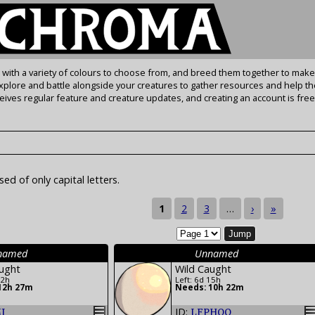
s with a variety of colours to choose from, and breed them together to make
Explore and battle alongside your creatures to gather resources and help th
ives regular feature and creature updates, and creating an account is free
d of only capital letters.
1
2
3
…
›
»
Jump
named
Unnamed
ught
Wild Caught
22h
Left: 6d 15h
12h 27m
Needs: 10h 22m
ID:
J
LFPHOO