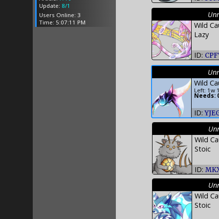
Update:
8/1
Un
Users Online: 3
Time: 5:07:11 PM
Wild Ca
Lazy
ID:
CPF
Un
Wild Ca
Left: 1w 
Needs:
ID:
YJE
Un
Wild C
Stoic
ID:
MK
Un
Wild C
Stoic