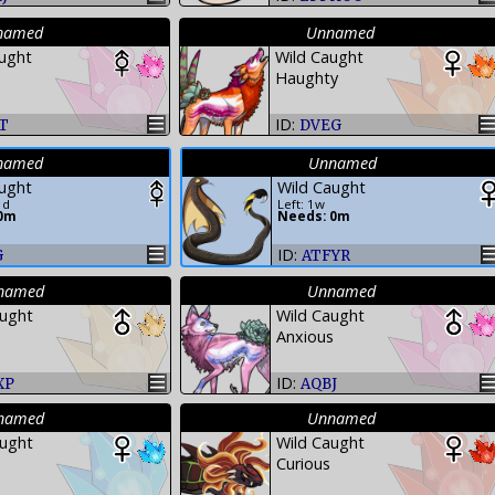
named
Unnamed
ught
Wild Caught
Haughty
ID:
T
DVEG
named
Unnamed
ught
Wild Caught
1d
Left: 1w
 0m
Needs: 0m
ID:
G
ATFYR
named
Unnamed
aught
Wild Caught
Anxious
ID:
XP
AQBJ
named
Unnamed
aught
Wild Caught
Curious