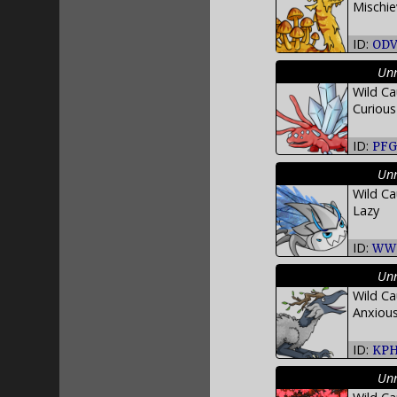
Mischi
ID:
OD
Un
Wild C
Curious
ID:
PF
Un
Wild C
Lazy
ID:
WW
Un
Wild C
Anxiou
ID:
KP
Un