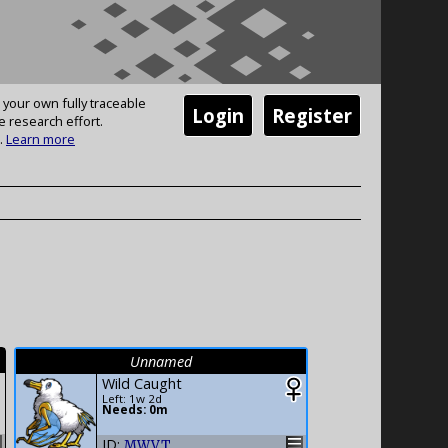
 your own fully traceable
Login
Register
e research effort.
.
Learn more
Unnamed
Wild Caught
Left: 1w 2d
Needs: 0m
ID:
MWVT