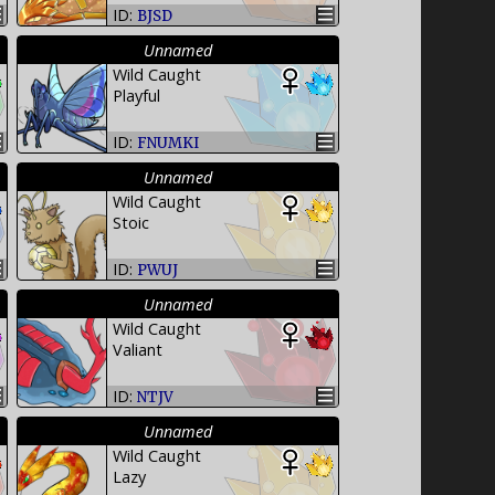
ID:
BJSD
Unnamed
Wild Caught
Playful
ID:
FNUMKI
Unnamed
Wild Caught
Stoic
ID:
PWUJ
Unnamed
Wild Caught
Valiant
ID:
NTJV
Unnamed
Wild Caught
Lazy