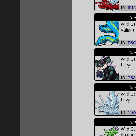
ID:
RUS
Un
Wild C
Valiant
ID:
DS
Un
Wild C
Lazy
ID:
TSS
Un
Wild C
Lazy
ID:
CW
Un
Wild C
Anxiou