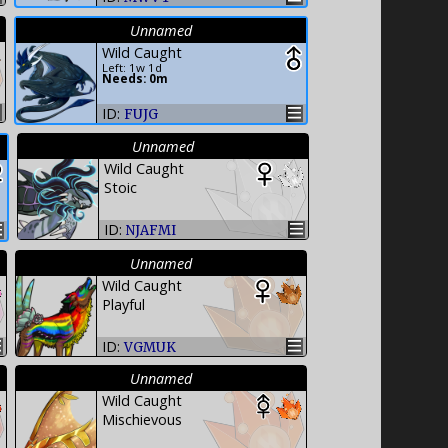
Unnamed
Wild Caught
Left: 1w 1d
Needs: 0m
ID:
FUJG
Unnamed
Wild Caught
Stoic
ID:
NJAFMI
Unnamed
Wild Caught
Playful
ID:
VGMUK
Unnamed
Wild Caught
Mischievous