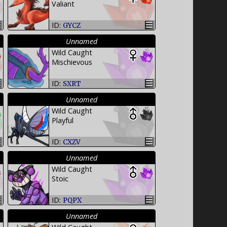
Valiant
ID:
GYCZ
Unnamed
Wild Caught
Mischievous
ID:
SXRT
Unnamed
Wild Caught
Playful
ID:
CXZV
Unnamed
Wild Caught
Stoic
ID:
PQPX
Unnamed