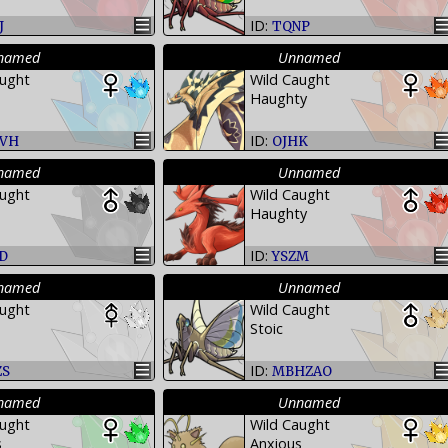
ID:
J
TQNP
named
Unnamed
aught
Wild Caught
Haughty
ID:
CVH
OJHK
named
Unnamed
aught
Wild Caught
Haughty
ID:
D
YSZM
named
Unnamed
aught
Wild Caught
Stoic
ID:
ZS
MBHZAO
named
Unnamed
aught
Wild Caught
s
Anxious