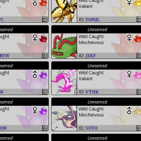
aught
Wild Caught
s
Valiant
ID:
PC
YGMJL
named
Unnamed
aught
Wild Caught
Mischievous
ID:
IBYW
JXKF
named
Unnamed
aught
Wild Caught
Valiant
ID:
SW
VTHK
named
Unnamed
aught
Wild Caught
Mischievous
ID:
YQW
VOVU
named
Unnamed