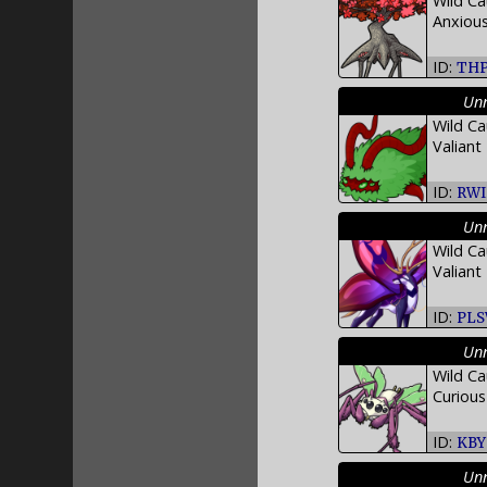
Wild C
Anxiou
ID:
TH
Un
Wild C
Valiant
ID:
RW
Un
Wild C
Valiant
ID:
PL
Un
Wild C
Curious
ID:
KB
Un