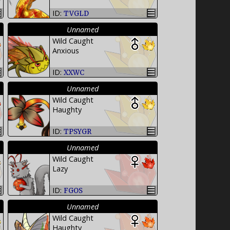
ID:
TVGLD
Unnamed
Wild Caught
Anxious
ID:
XXWC
Unnamed
Wild Caught
Haughty
ID:
TPSYGR
Unnamed
Wild Caught
Lazy
ID:
FGOS
Unnamed
Wild Caught
Haughty