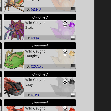
ID:
MNNU
Unnamed
Wild Caught
Stoic
ID:
OTJX
Unnamed
Wild Caught
Haughty
ID:
CZCYPL
Unnamed
Wild Caught
Lazy
ID:
QHYO
Unnamed
Wild Caught