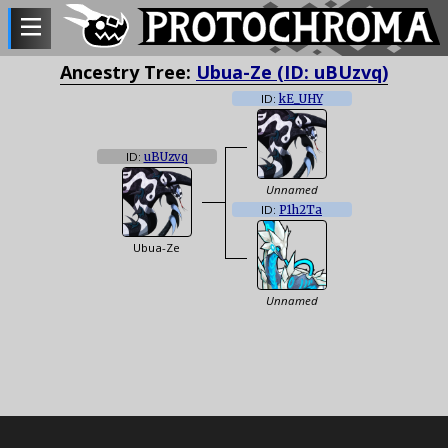
Ancestry Tree:
Ubua-Ze (ID: uBUzvq)
ID:
kE_UHY
ID:
uBUzvq
Unnamed
ID:
P1h2Ta
Ubua-Ze
Unnamed