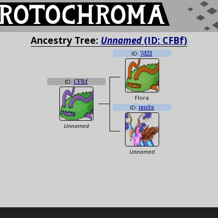
Ancestry Tree:
Unnamed
(ID: CFBf)
ID:
7dZI
ID:
CFBf
Flora
ID:
nmSx
Unnamed
Unnamed