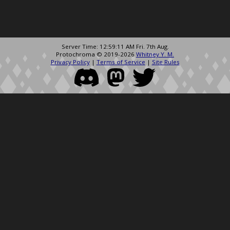
Server Time: 12:59:11 AM Fri. 7th Aug.
Protochroma © 2019-2026
Whitney Y. M.
Privacy Policy
|
Terms of Service
|
Site Rules