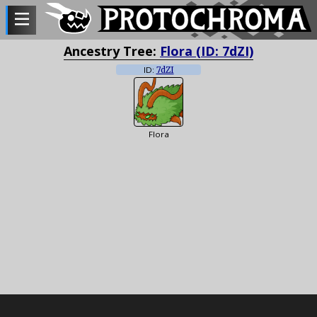
Ancestry Tree:
Flora (ID: 7dZI)
ID:
7dZI
Flora