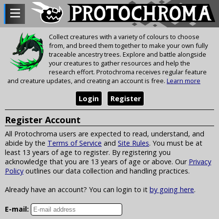
Collect creatures with a variety of colours to choose
from, and breed them together to make your own fully
traceable ancestry trees. Explore and battle alongside
your creatures to gather resources and help the
research effort. Protochroma receives regular feature
and creature updates, and creating an account is free.
Learn more
Login
Register
Register Account
All Protochroma users are expected to read, understand, and
abide by the
Terms of Service
and
Site Rules
. You must be at
least 13 years of age to register. By registering you
acknowledge that you are 13 years of age or above. Our
Privacy
Policy
outlines our data collection and handling practices.
Already have an account? You can login to it
by going here
.
E-mail: