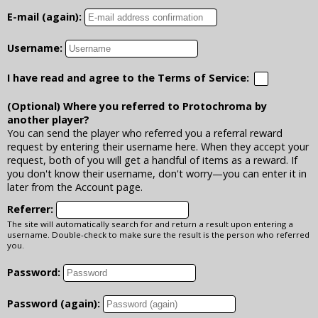
E-mail (again):
Username:
I have read and agree to the Terms of Service:
(Optional) Where you referred to Protochroma by
another player?
You can send the player who referred you a referral reward
request by entering their username here. When they accept your
request, both of you will get a handful of items as a reward. If
you don't know their username, don't worry—you can enter it in
later from the Account page.
Referrer:
The site will automatically search for and return a result upon entering a
username. Double-check to make sure the result is the person who referred
you.
Password:
Password (again):