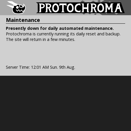
Maintenance
Presently down for daily automated maintenance.
Protochroma is currently running its daily reset and backup.
The site will return in a few minutes.
Server Time: 12:01 AM Sun. 9th Aug.