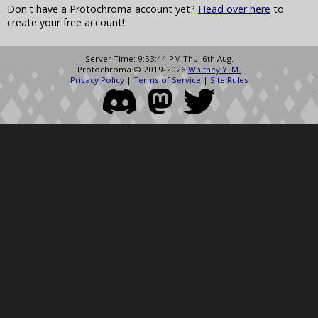
Don't have a Protochroma account yet?
Head over here
to
create your free account!
Server Time: 9:53:44 PM Thu. 6th Aug.
Protochroma © 2019-2026
Whitney Y. M.
Privacy Policy
|
Terms of Service
|
Site Rules