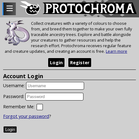
Collect creatures with a variety of colours to choose
from, and breed them together to make your own fully
traceable ancestry trees. Explore and battle alongside
your creatures to gather resources and help the
research effort. Protochroma receives regular feature
and creature updates, and creating an account is free.
Learn more
Login
Register
Account Login
Username:
Password:
Remember Me:
Forgot your password
?
Login