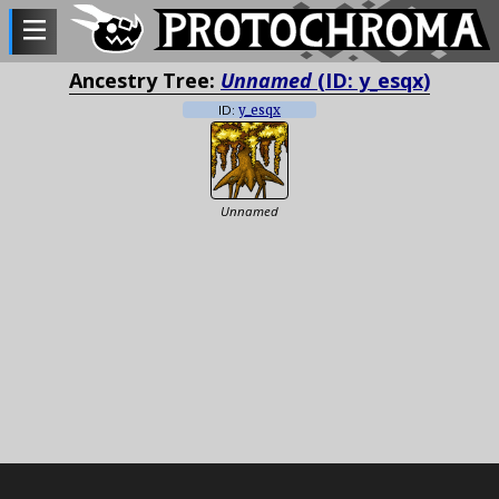
Ancestry Tree:
Unnamed
(ID: y_esqx)
ID:
y_esqx
Unnamed