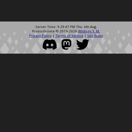
Server Time: 9:29:47 PM Thu. 6th Aug.
Protochroma © 2019-2026
Whitney Y. M.
Privacy Policy
|
Terms of Service
|
Site Rules