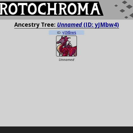
Ancestry Tree:
Unnamed
(ID: yJMbw4)
ID:
yJMbw4
Unnamed