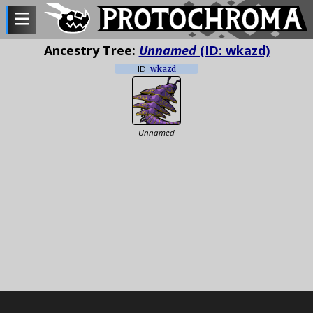
Ancestry Tree:
Unnamed
(ID: wkazd)
ID:
wkazd
Unnamed