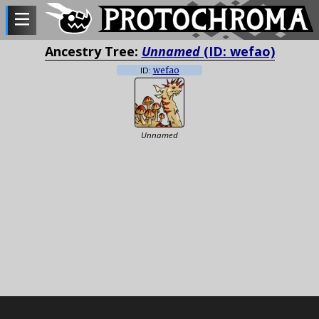
Ancestry Tree:
Unnamed
(ID: wefao)
ID:
wefao
Unnamed