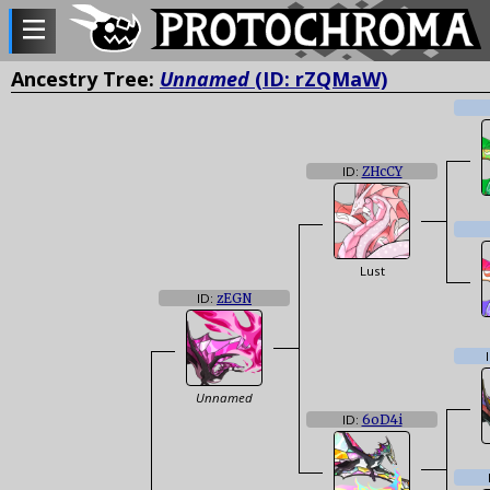
Ancestry Tree:
Unnamed
(ID: rZQMaW)
ID:
ZHcCY
Lust
ID:
zEGN
Unnamed
ID:
6oD4i