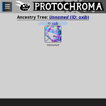
Ancestry Tree:
Unnamed
(ID: oxib)
ID:
oxib
Unnamed