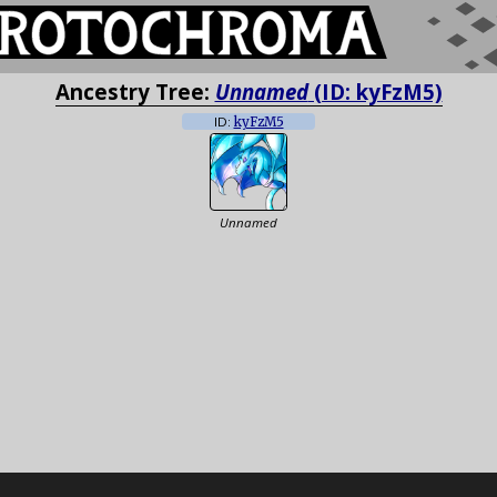
Ancestry Tree:
Unnamed
(ID: kyFzM5)
ID:
kyFzM5
Unnamed