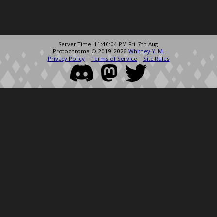
Server Time: 11:40:04 PM Fri. 7th Aug.
Protochroma © 2019-2026
Whitney Y. M.
Privacy Policy
|
Terms of Service
|
Site Rules