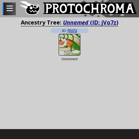
Ancestry Tree:
Unnamed
(ID: jVo7z)
ID:
jVo7z
Unnamed