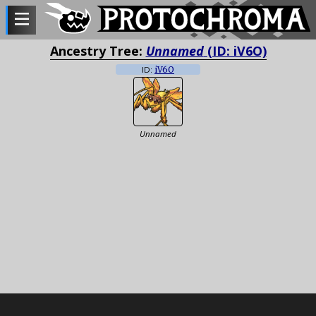
Ancestry Tree:
Unnamed
(ID: iV6O)
ID:
iV6O
Unnamed