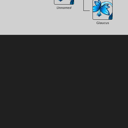
Unnamed
Glaucus