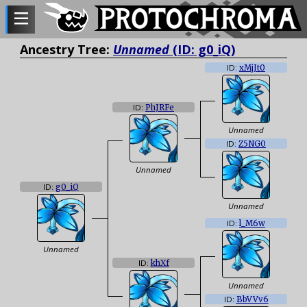
Ancestry Tree:
Unnamed
(ID: g0_iQ)
ID:
xMjJt0
ID:
PhJRFe
Unnamed
ID:
Z5NG0
Unnamed
ID:
g0_iQ
Unnamed
ID:
l_M6w
Unnamed
ID:
khXf
Unnamed
ID:
BbVVv6